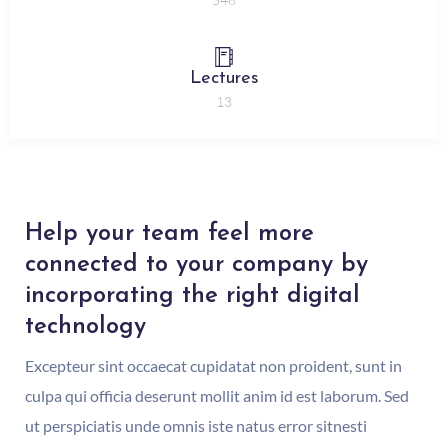
Lectures
13
Help your team feel more
connected to your company by
incorporating the right digital
technology
Excepteur sint occaecat cupidatat non proident, sunt in
culpa qui officia deserunt mollit anim id est laborum. Sed
ut perspiciatis unde omnis iste natus error sitnesti