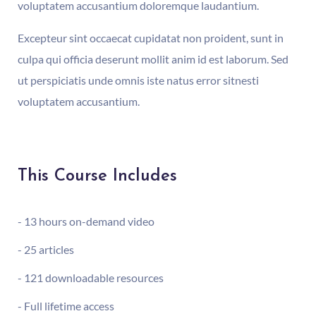
voluptatem accusantium doloremque laudantium.
Excepteur sint occaecat cupidatat non proident, sunt in
culpa qui officia deserunt mollit anim id est laborum. Sed
ut perspiciatis unde omnis iste natus error sitnesti
voluptatem accusantium.
This Course Includes
- 13 hours on-demand video
- 25 articles
- 121 downloadable resources
- Full lifetime access