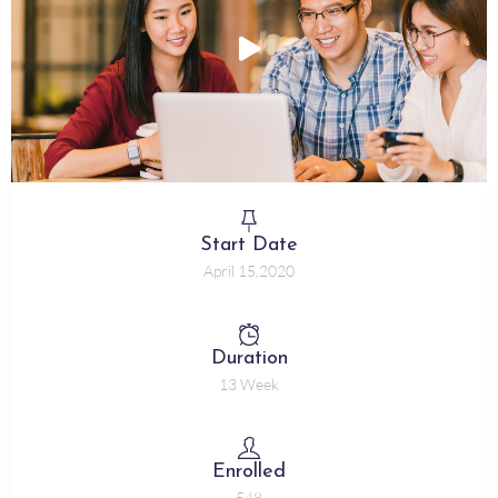
Start Date
April 15,2020
Duration
13 Week
Enrolled
548