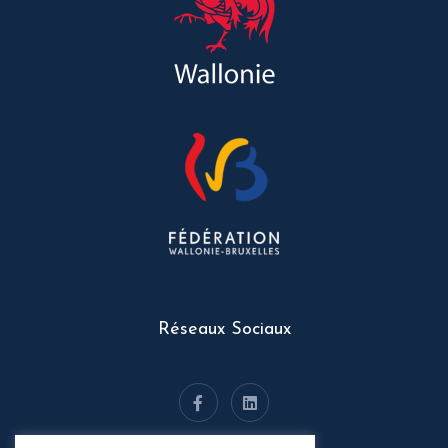
Réseaux Sociaux