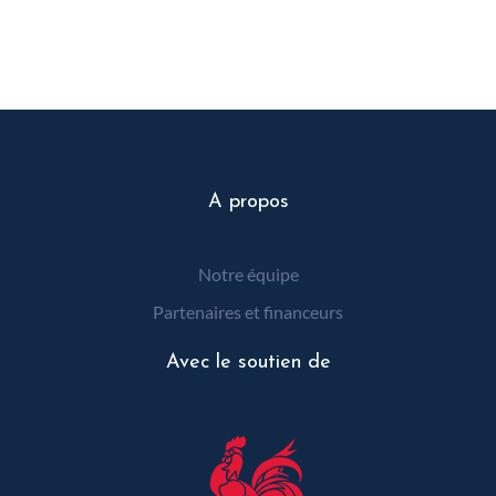
A propos
Notre équipe
Partenaires et financeurs
Avec le soutien de