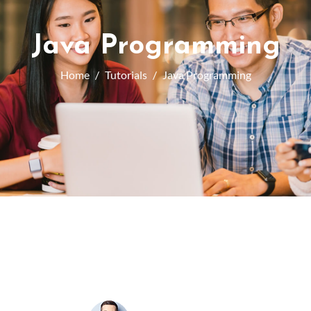
Java Programming
Home
Tutorials
Java Programming