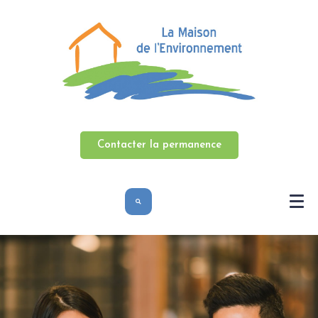
Contacter la permanence