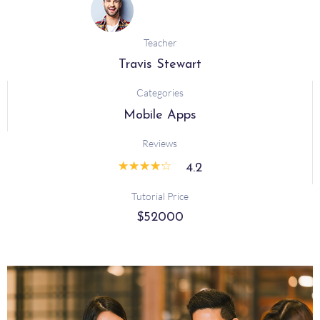
Teacher
Travis Stewart
Categories
Mobile Apps
Reviews
☆
☆
☆
☆
☆
4.2
Tutorial Price
$52000