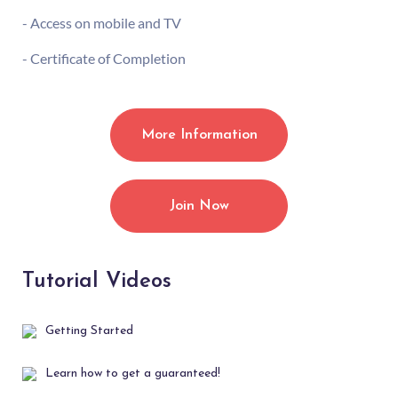
- Access on mobile and TV
- Certificate of Completion
More Information
Join Now
Tutorial Videos
Getting Started
Learn how to get a guaranteed!