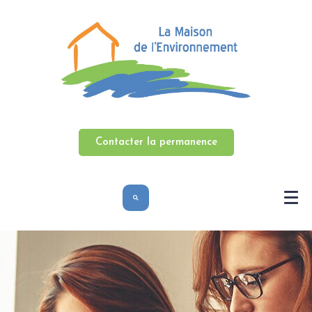
Contacter la permanence