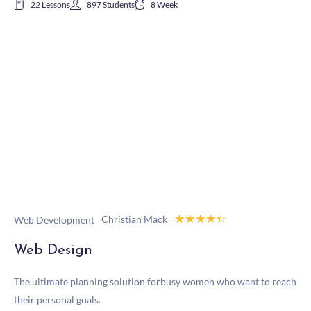
22 Lessons
897 Students
8 Week
☆
☆
☆
☆
☆
Christian Mack
Web Development
Web Design
The ultimate planning solution forbusy women who want to reach
their personal goals.