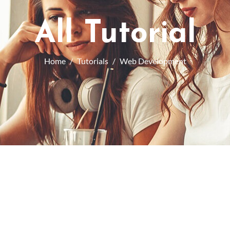
All Tutorial
Home
Tutorials
Web Development