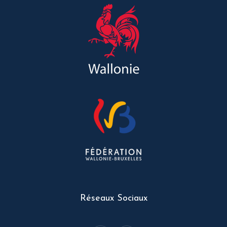
Réseaux Sociaux