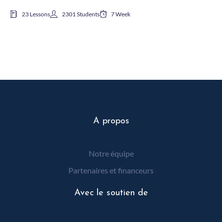
23 Lessons
2301 Students
7 Week
A propos
Notre équipe
Partenaires et financeurs
Avec le soutien de