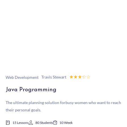
☆
☆
☆
☆
☆
Travis Stewart
Web Development
Java Programming
The ultimate planning solution forbusy women who want to reach
their personal goals.
15 Lessons
80 Students
10 Week