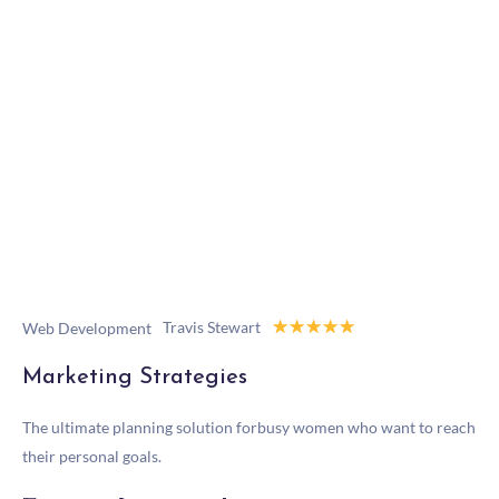
☆
☆
☆
☆
☆
Travis Stewart
Web Development
Marketing Strategies
The ultimate planning solution forbusy women who want to reach
their personal goals.