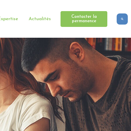
Contacter la
xpertise
Actualités
permanence