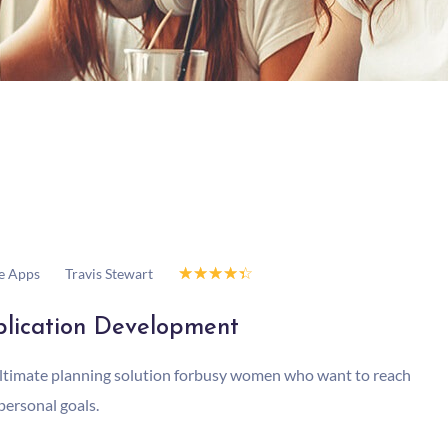
☆
☆
☆
☆
☆
Travis Stewart
e Apps
lication Development
ltimate planning solution forbusy women who want to reach
 personal goals.