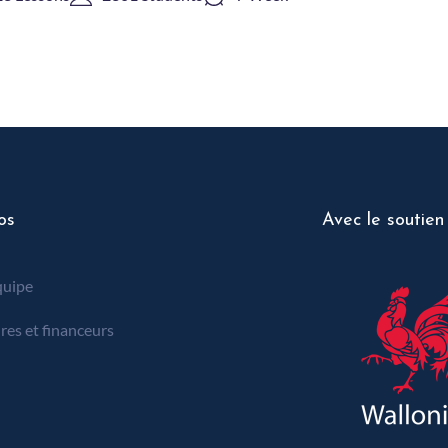
os
Avec le soutien
quipe
res et financeurs