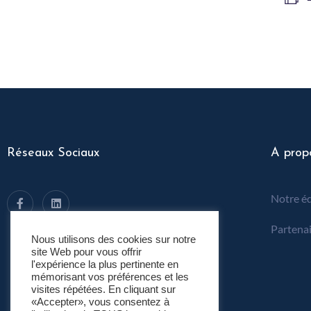
Réseaux Sociaux
A prop
Notre é
Partenai
Nous utilisons des cookies sur notre
site Web pour vous offrir
l'expérience la plus pertinente en
mémorisant vos préférences et les
visites répétées. En cliquant sur
«Accepter», vous consentez à