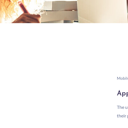
Mobil
App
The u
their