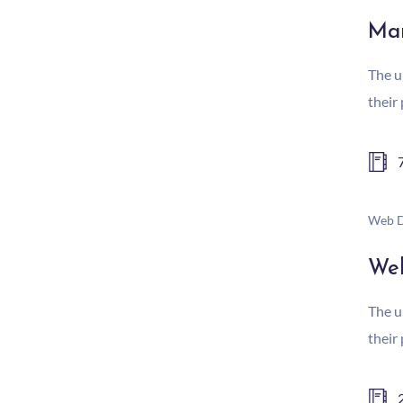
Mar
The u
their
Web D
We
The u
their