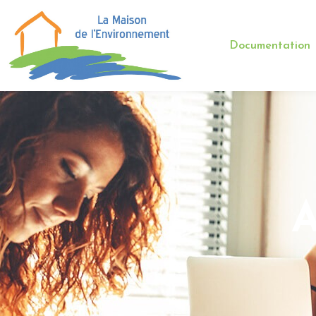
Documentation
A