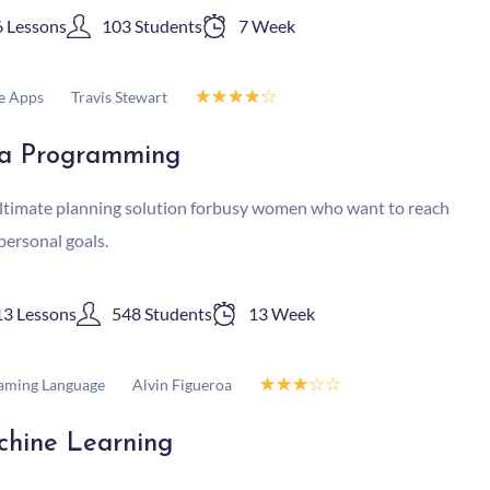
6 Lessons
103 Students
7 Week
☆
☆
☆
☆
☆
Travis Stewart
e Apps
a Programming
ltimate planning solution forbusy women who want to reach
 personal goals.
13 Lessons
548 Students
13 Week
☆
☆
☆
☆
☆
Alvin Figueroa
aming Language
hine Learning