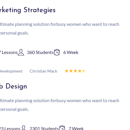
keting Strategies
ltimate planning solution forbusy women who want to reach
 personal goals.
7 Lessons
360 Students
6 Week
☆
☆
☆
☆
☆
Christian Mack
evelopment
b Design
ltimate planning solution forbusy women who want to reach
 personal goals.
23 Lessons
2301 Students
7 Week