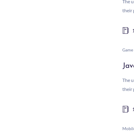
The u
their
Game 
Jav
The u
their
Mobil