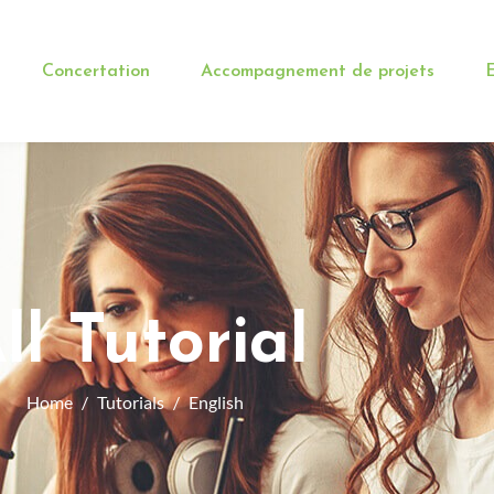
Concertation
Accompagnement de projets
E
ll Tutorial
Home
Tutorials
English