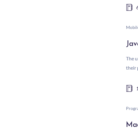
Mobil
Jav
The u
their
Progr
Mac