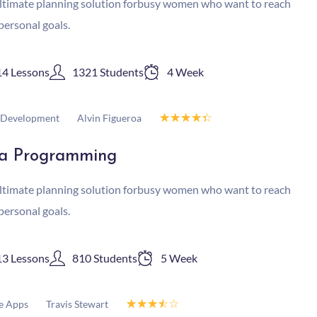
ltimate planning solution forbusy women who want to reach
 personal goals.
14 Lessons
1321 Students
4 Week
☆
☆
☆
☆
☆
Alvin Figueroa
Development
a Programming
ltimate planning solution forbusy women who want to reach
 personal goals.
13 Lessons
810 Students
5 Week
☆
☆
☆
☆
☆
Travis Stewart
e Apps